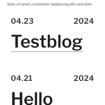
dolor sit amet, consetetur sadipscing elitr, sed diam
04.23
2024
Testblog
04.21
2024
Hello