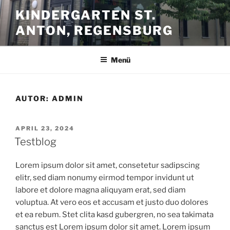
Zum
KINDERGARTEN ST.
Inhalt
ANTON, REGENSBURG
springen
Menü
AUTOR:
ADMIN
VERÖFFENTLICHT
APRIL 23, 2024
AM
Testblog
Lorem ipsum dolor sit amet, consetetur sadipscing
elitr, sed diam nonumy eirmod tempor invidunt ut
labore et dolore magna aliquyam erat, sed diam
voluptua. At vero eos et accusam et justo duo dolores
et ea rebum. Stet clita kasd gubergren, no sea takimata
sanctus est Lorem ipsum dolor sit amet. Lorem ipsum