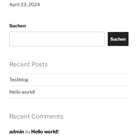
April 23, 2024
Suchen
Suchen
Recent Posts
Testblog
Hello world!
Recent Comments
admin
zu
Hello world!