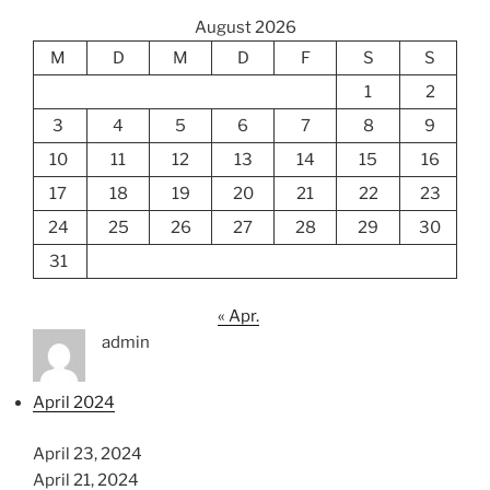
August 2026
M
D
M
D
F
S
S
1
2
3
4
5
6
7
8
9
10
11
12
13
14
15
16
17
18
19
20
21
22
23
24
25
26
27
28
29
30
31
« Apr.
admin
April 2024
April 23, 2024
April 21, 2024