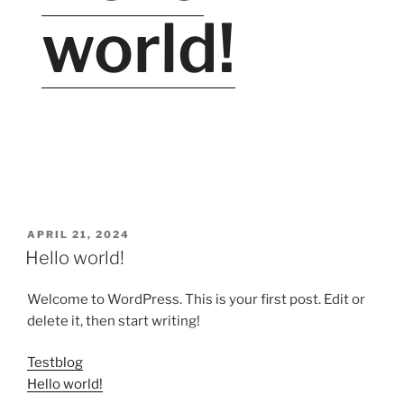
world!
VERÖFFENTLICHT
APRIL 21, 2024
AM
Hello world!
Welcome to WordPress. This is your first post. Edit or
delete it, then start writing!
Testblog
Hello world!